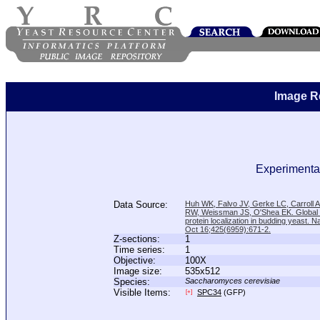
Image R
Experimental
Data Source:
Huh WK, Falvo JV, Gerke LC, Carroll
RW, Weissman JS, O'Shea EK. Global a
protein localization in budding yeast. N
Oct 16;425(6959):671-2.
Z-sections:
1
Time series:
1
Objective:
100X
Image size:
535x512
Species:
Saccharomyces cerevisiae
Visible Items:
SPC34
(GFP)
[+]