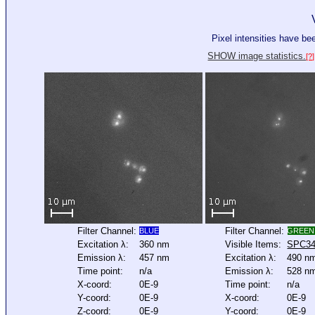
Pixel intensities have b
SHOW image statistics.
[?]
Filter Channel:
Filter Channel:
BLUE
GREEN
Excitation λ:
360 nm
Visible Items:
SPC3
Emission λ:
457 nm
Excitation λ:
490 n
Time point:
n/a
Emission λ:
528 n
X-coord:
0E-9
Time point:
n/a
Y-coord:
0E-9
X-coord:
0E-9
Z-coord:
0E-9
Y-coord:
0E-9