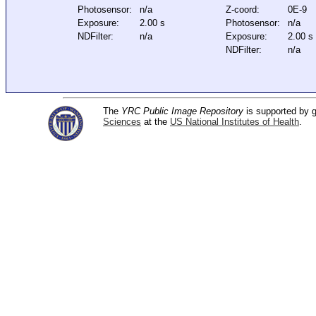
Photosensor:
n/a
Z-coord:
0E-9
Exposure:
2.00 s
Photosensor:
n/a
NDFilter:
n/a
Exposure:
2.00 s
NDFilter:
n/a
The
YRC Public Image Repository
is supported by
Sciences
at the
US National Institutes of Health
.