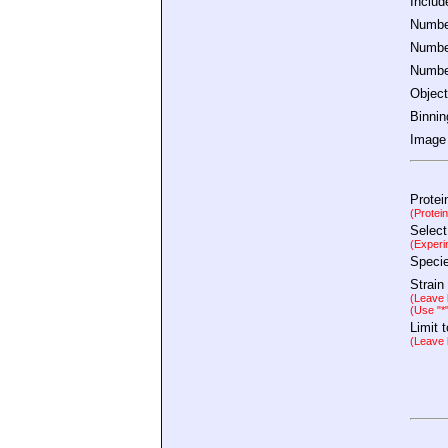
Inclu
Number
Number
Number
Object
Binnin
Image 
Protei
(Protei
Select
(Experi
Speci
Strain
(Leave b
(Use "*
Limit 
(Leave b