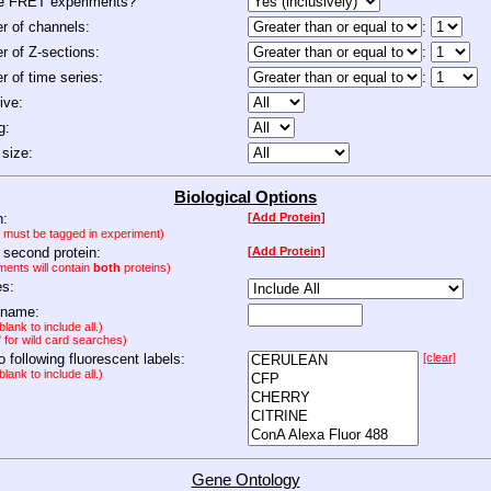
de FRET experiments?
 of channels:
:
 of Z-sections:
:
 of time series:
:
ive:
g:
size:
Biological Options
n:
[Add Protein]
n must be tagged in experiment)
 second protein:
[Add Protein]
ments will contain
both
proteins)
es:
 name:
lank to include all.)
" for wild card searches)
to following fluorescent labels:
[clear]
lank to include all.)
Gene Ontology