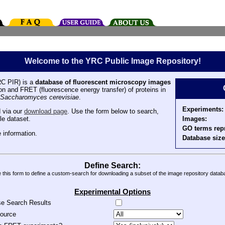
Welcome to the YRC Public Image Repository!
C PIR) is a
database of fluorescent microscopy images
tion and FRET (fluorescence energy transfer) of proteins in
Saccharomyces cerevisiae
.
Experiments:
 via our
download page
. Use the form below to search,
Images:
le dataset.
GO terms rep
 information.
Database size
Define Search:
 this form to define a custom-search for downloading a subset of the image repository datab
Experimental Options
se Search Results
source