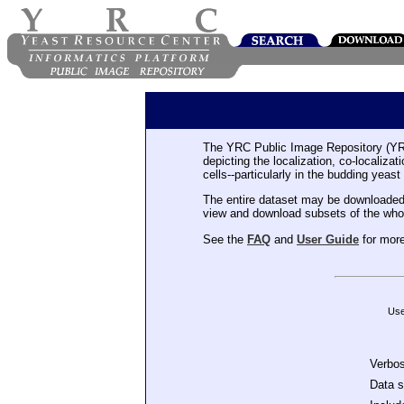
The YRC Public Image Repository (YR
depicting the localization, co-localiza
cells--particularly in the budding yeast
The entire dataset may be downloaded
view and download subsets of the who
See the
FAQ
and
User Guide
for more
Use
Verbo
Data 