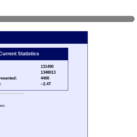
Current Statistics
131490
1348013
resented:
4400
:
~2.4T
ase.