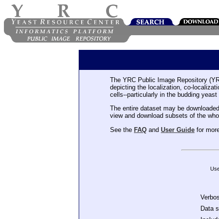
The YRC Public Image Repository (YR
depicting the localization, co-localiza
cells--particularly in the budding yeast
The entire dataset may be downloaded
view and download subsets of the who
See the
FAQ
and
User Guide
for more
Use
Verbo
Data 