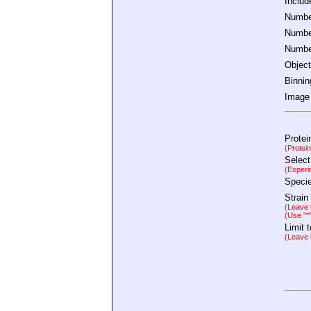
Inclu
Number
Number
Number
Object
Binnin
Image 
Protei
(Protei
Select
(Experi
Speci
Strain
(Leave b
(Use "*
Limit 
(Leave b