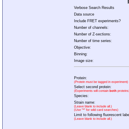
Verbose Search Results
Data source
Include FRET experiments?
Number of channels:
Number of Z-sections:
Number of time series:
Objective:
Binning:
Image size:
Protein:
(Protein must be tagged in experiment)
Select second protein:
(Experiments will contain
both
proteins
Species:
Strain name:
(Leave blank to include all.)
(Use "*" for wild card searches)
Limit to following fluorescent labe
(Leave blank to include all.)