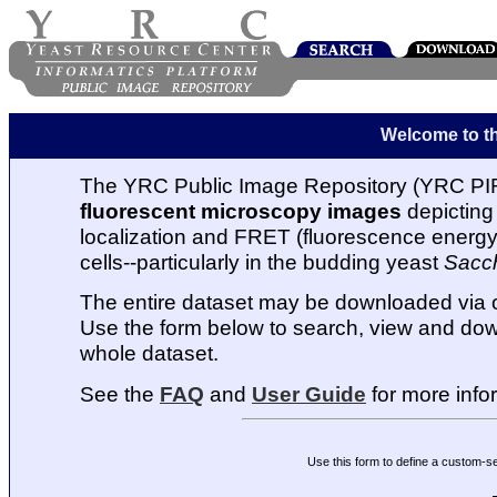
Welcome to t
The YRC Public Image Repository (YRC PIR
fluorescent microscopy images
depicting 
localization and FRET (fluorescence energy t
cells--particularly in the budding yeast
Sacc
The entire dataset may be downloaded via
Use the form below to search, view and dow
whole dataset.
See the
FAQ
and
User Guide
for more info
Use this form to define a custom-s