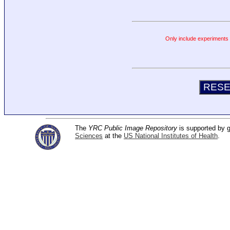
Only include experiments c
The
YRC Public Image Repository
is supported by
Sciences
at the
US National Institutes of Health
.