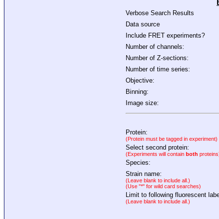
Verbose Search Results
Data source
Include FRET experiments?
Number of channels:
Number of Z-sections:
Number of time series:
Objective:
Binning:
Image size:
Protein:
(Protein must be tagged in experiment)
Select second protein:
(Experiments will contain
both
proteins
Species:
Strain name:
(Leave blank to include all.)
(Use "*" for wild card searches)
Limit to following fluorescent labe
(Leave blank to include all.)