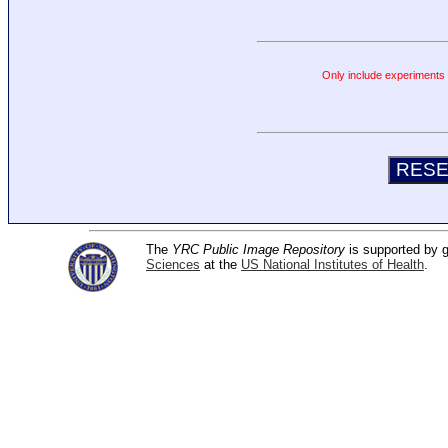
Only include experiments c
The
YRC Public Image Repository
is supported by
Sciences
at the
US National Institutes of Health
.