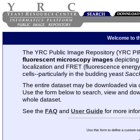
Welcome to t
The YRC Public Image Repository (YRC PIR
fluorescent microscopy images
depicting 
localization and FRET (fluorescence energy t
cells--particularly in the budding yeast
Sacc
The entire dataset may be downloaded via
Use the form below to search, view and dow
whole dataset.
See the
FAQ
and
User Guide
for more info
Use this form to define a custom-s