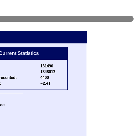
Current Statistics
131490
1348013
resented:
4400
:
~2.4T
ase.