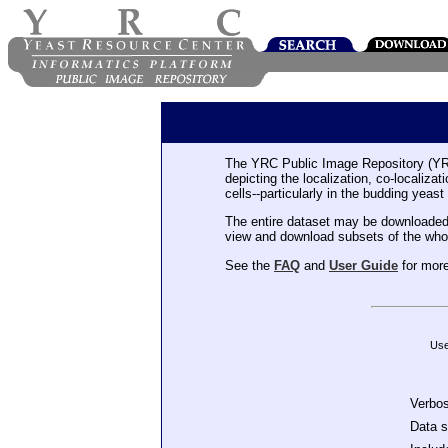
The YRC Public Image Repository (YR
depicting the localization, co-localiza
cells--particularly in the budding yeast
The entire dataset may be downloaded
view and download subsets of the who
See the
FAQ
and
User Guide
for more
Use
Verbo
Data 