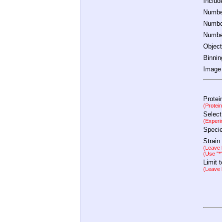
Inclu
Number
Number
Number
Object
Binnin
Image 
Protei
(Protei
Select
(Experi
Speci
Strain
(Leave b
(Use "*
Limit 
(Leave b