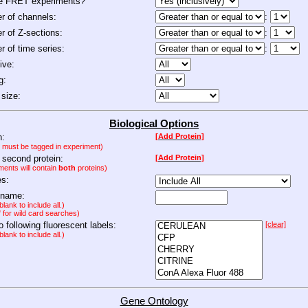
de FRET experiments?
 of channels:
:
 of Z-sections:
:
 of time series:
:
ive:
g:
size:
Biological Options
n:
[Add Protein]
n must be tagged in experiment)
 second protein:
[Add Protein]
ments will contain
both
proteins)
es:
 name:
lank to include all.)
" for wild card searches)
to following fluorescent labels:
[clear]
lank to include all.)
Gene Ontology