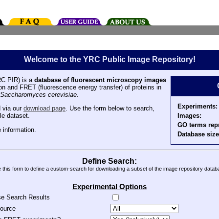
Welcome to the YRC Public Image Repository!
C PIR) is a
database of fluorescent microscopy images
tion and FRET (fluorescence energy transfer) of proteins in
Saccharomyces cerevisiae
.
Experiments:
 via our
download page
. Use the form below to search,
Images:
le dataset.
GO terms rep
 information.
Database size
Define Search:
 this form to define a custom-search for downloading a subset of the image repository datab
Experimental Options
se Search Results
source