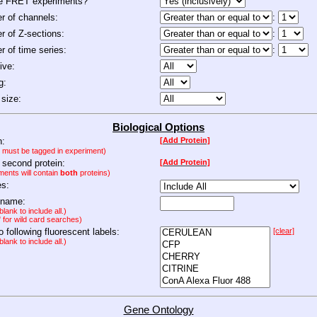
de FRET experiments?
 of channels:
:
 of Z-sections:
:
 of time series:
:
ive:
g:
size:
Biological Options
n:
[Add Protein]
n must be tagged in experiment)
 second protein:
[Add Protein]
ments will contain
both
proteins)
es:
 name:
lank to include all.)
" for wild card searches)
to following fluorescent labels:
[clear]
lank to include all.)
Gene Ontology