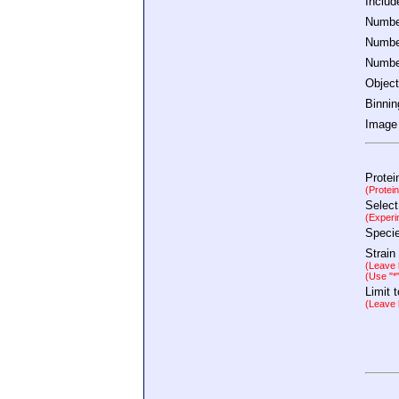
Inclu
Number
Number
Number
Object
Binnin
Image 
Protei
(Protei
Select
(Experi
Speci
Strain
(Leave b
(Use "*
Limit 
(Leave b