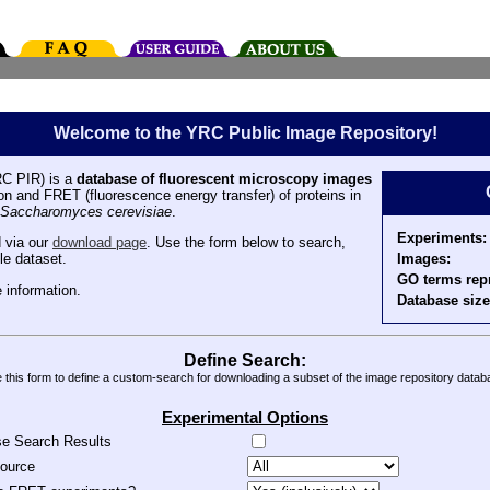
Welcome to the YRC Public Image Repository!
C PIR) is a
database of fluorescent microscopy images
tion and FRET (fluorescence energy transfer) of proteins in
Saccharomyces cerevisiae
.
Experiments:
 via our
download page
. Use the form below to search,
Images:
le dataset.
GO terms rep
 information.
Database size
Define Search:
 this form to define a custom-search for downloading a subset of the image repository datab
Experimental Options
se Search Results
source