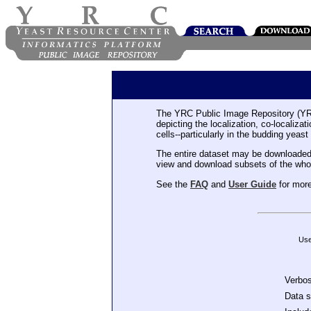
The YRC Public Image Repository (YR
depicting the localization, co-localiza
cells--particularly in the budding yeast
The entire dataset may be downloaded
view and download subsets of the who
See the
FAQ
and
User Guide
for more
Use
Verbo
Data 