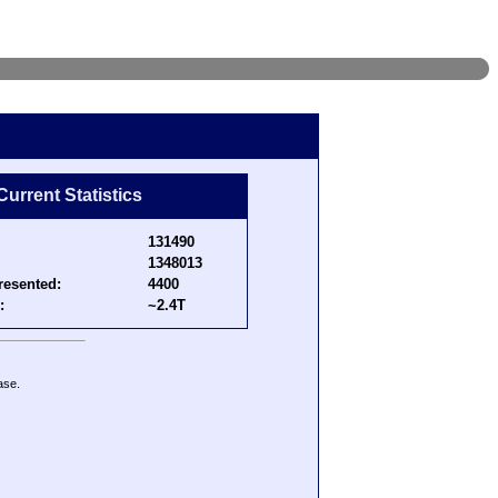
Current Statistics
131490
1348013
resented:
4400
:
~2.4T
ase.