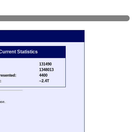
Current Statistics
131490
1348013
resented:
4400
:
~2.4T
ase.