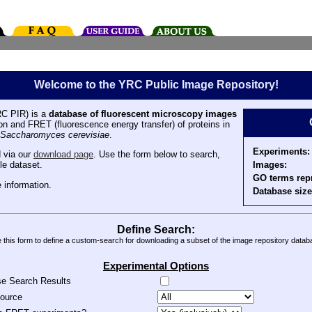
Welcome to the YRC Public Image Repository!
C PIR) is a
database of fluorescent microscopy images
tion and FRET (fluorescence energy transfer) of proteins in
Saccharomyces cerevisiae
.
Experiments:
 via our
download page
. Use the form below to search,
Images:
le dataset.
GO terms rep
 information.
Database size
Define Search:
 this form to define a custom-search for downloading a subset of the image repository datab
Experimental Options
se Search Results
source