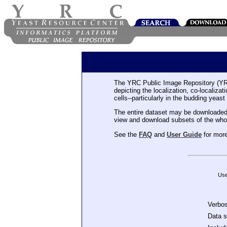
The YRC Public Image Repository (YR
depicting the localization, co-localiza
cells--particularly in the budding yeast
The entire dataset may be downloaded
view and download subsets of the who
See the
FAQ
and
User Guide
for more
Use
Verbo
Data 