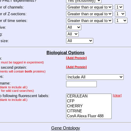
de FRET experiments?
 of channels:
:
 of Z-sections:
:
 of time series:
:
ive:
g:
size:
Biological Options
n:
[Add Protein]
n must be tagged in experiment)
 second protein:
[Add Protein]
ments will contain
both
proteins)
es:
 name:
lank to include all.)
" for wild card searches)
to following fluorescent labels:
[clear]
lank to include all.)
Gene Ontology