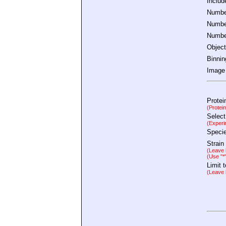
Inclu
Number
Number
Number
Object
Binnin
Image 
Protei
(Protei
Select
(Experi
Speci
Strain
(Leave b
(Use "*
Limit 
(Leave b