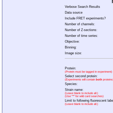
Verbose Search Results
Data source
Include FRET experiments?
Number of channels:
Number of Z-sections:
Number of time series:
Objective:
Binning:
Image size:
Protein:
(Protein must be tagged in experiment)
Select second protein:
(Experiments will contain
both
proteins
Species:
Strain name:
(Leave blank to include all.)
(Use "*" for wild card searches)
Limit to following fluorescent labe
(Leave blank to include all.)