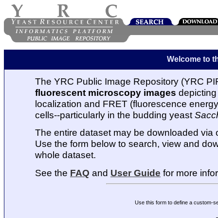
Welcome to t
The YRC Public Image Repository (YRC PIR
fluorescent microscopy images
depicting 
localization and FRET (fluorescence energy t
cells--particularly in the budding yeast
Sacc
The entire dataset may be downloaded via
Use the form below to search, view and dow
whole dataset.
See the
FAQ
and
User Guide
for more info
Use this form to define a custom-s