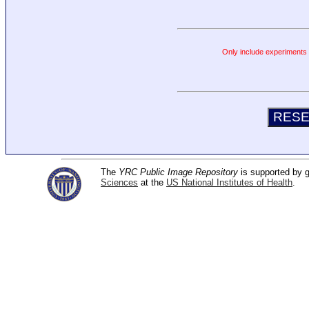
Only include experiments c
The
YRC Public Image Repository
is supported by
Sciences
at the
US National Institutes of Health
.