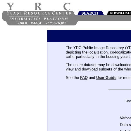
The YRC Public Image Repository (YR
depicting the localization, co-localiza
cells--particularly in the budding yeast
The entire dataset may be downloaded
view and download subsets of the who
See the
FAQ
and
User Guide
for more
Use
Verbo
Data 