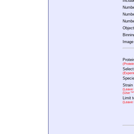
Inclu
Number
Number
Number
Object
Binnin
Image 
Protei
(Protei
Select
(Experi
Speci
Strain
(Leave b
(Use "*
Limit 
(Leave b