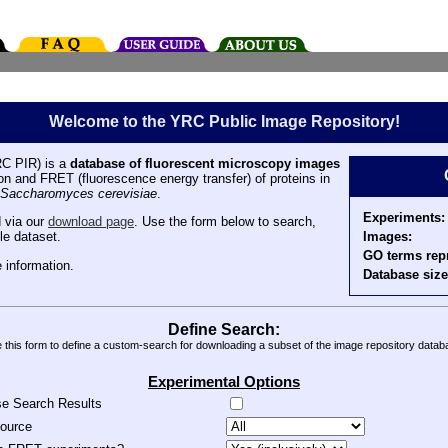
Welcome to the YRC Public Image Repository!
C PIR) is a
database of fluorescent microscopy images
tion and FRET (fluorescence energy transfer) of proteins in
Saccharomyces cerevisiae
.
Experiments:
 via our
download page
. Use the form below to search,
Images:
le dataset.
GO terms rep
 information.
Database size
Define Search:
 this form to define a custom-search for downloading a subset of the image repository datab
Experimental Options
se Search Results
source