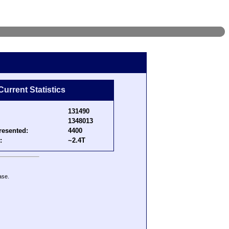
Current Statistics
131490
1348013
resented:
4400
:
~2.4T
ase.