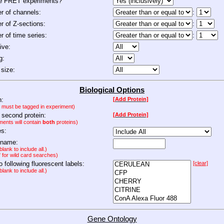
de FRET experiments?
 of channels:
:
 of Z-sections:
:
 of time series:
:
ive:
g:
size:
Biological Options
n:
[Add Protein]
n must be tagged in experiment)
 second protein:
[Add Protein]
ments will contain
both
proteins)
es:
 name:
lank to include all.)
" for wild card searches)
to following fluorescent labels:
[clear]
lank to include all.)
Gene Ontology