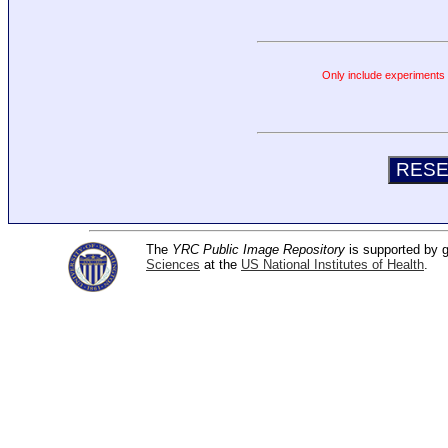
Only include experiments c
The
YRC Public Image Repository
is supported by
Sciences
at the
US National Institutes of Health
.