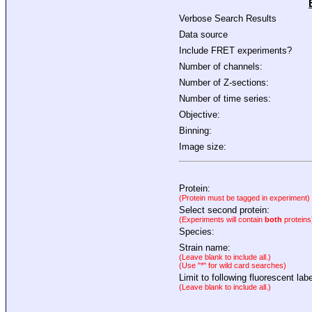
Verbose Search Results
Data source
Include FRET experiments?
Number of channels:
Number of Z-sections:
Number of time series:
Objective:
Binning:
Image size:
Protein:
(Protein must be tagged in experiment)
Select second protein:
(Experiments will contain
both
proteins
Species:
Strain name:
(Leave blank to include all.)
(Use "*" for wild card searches)
Limit to following fluorescent labe
(Leave blank to include all.)