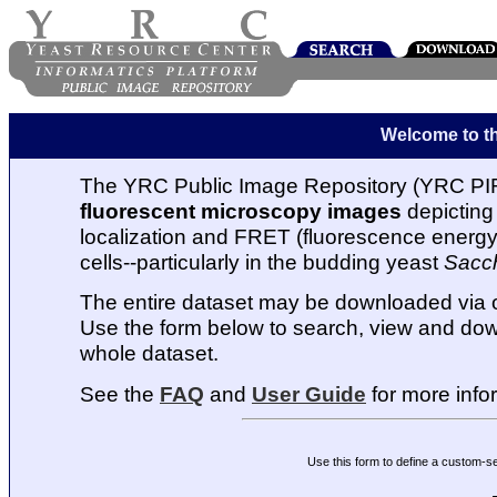
Welcome to t
The YRC Public Image Repository (YRC PIR
fluorescent microscopy images
depicting 
localization and FRET (fluorescence energy t
cells--particularly in the budding yeast
Sacc
The entire dataset may be downloaded via
Use the form below to search, view and dow
whole dataset.
See the
FAQ
and
User Guide
for more info
Use this form to define a custom-s