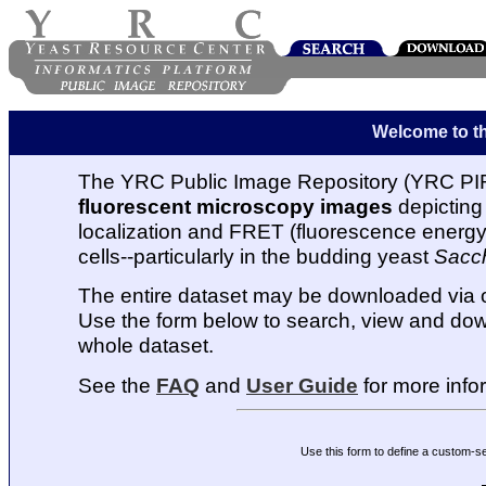
Welcome to t
The YRC Public Image Repository (YRC PIR
fluorescent microscopy images
depicting 
localization and FRET (fluorescence energy t
cells--particularly in the budding yeast
Sacc
The entire dataset may be downloaded via
Use the form below to search, view and dow
whole dataset.
See the
FAQ
and
User Guide
for more info
Use this form to define a custom-s