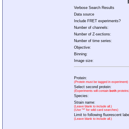
Verbose Search Results
Data source
Include FRET experiments?
Number of channels:
Number of Z-sections:
Number of time series:
Objective:
Binning:
Image size:
Protein:
(Protein must be tagged in experiment)
Select second protein:
(Experiments will contain
both
proteins
Species:
Strain name:
(Leave blank to include all.)
(Use "*" for wild card searches)
Limit to following fluorescent labe
(Leave blank to include all.)