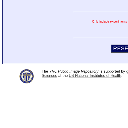
Only include experiments c
The
YRC Public Image Repository
is supported by
Sciences
at the
US National Institutes of Health
.