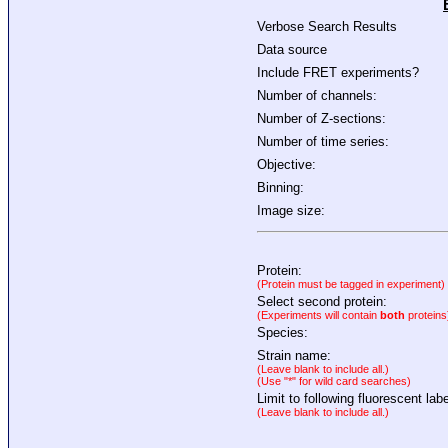
Verbose Search Results
Data source
Include FRET experiments?
Number of channels:
Number of Z-sections:
Number of time series:
Objective:
Binning:
Image size:
Protein:
(Protein must be tagged in experiment)
Select second protein:
(Experiments will contain
both
proteins
Species:
Strain name:
(Leave blank to include all.)
(Use "*" for wild card searches)
Limit to following fluorescent labe
(Leave blank to include all.)