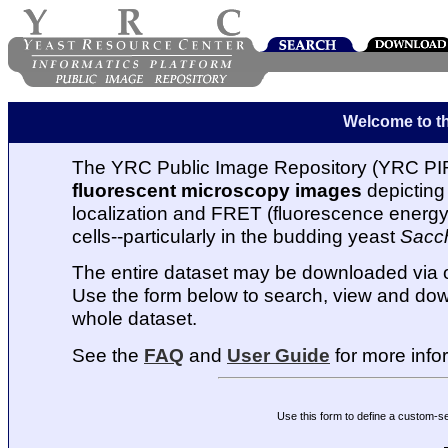
Welcome to t
The YRC Public Image Repository (YRC PIR
fluorescent microscopy images
depicting 
localization and FRET (fluorescence energy t
cells--particularly in the budding yeast
Sacc
The entire dataset may be downloaded via
Use the form below to search, view and dow
whole dataset.
See the
FAQ
and
User Guide
for more info
Use this form to define a custom-s