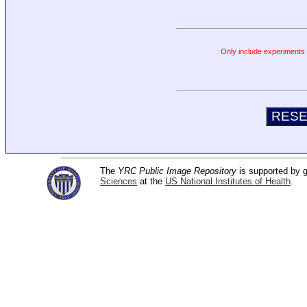
Only include experiments c
The
YRC Public Image Repository
is supported by
Sciences
at the
US National Institutes of Health
.