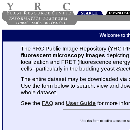
Welcome to t
The YRC Public Image Repository (YRC PIR
fluorescent microscopy images
depicting 
localization and FRET (fluorescence energy t
cells--particularly in the budding yeast
Sacc
The entire dataset may be downloaded via
Use the form below to search, view and dow
whole dataset.
See the
FAQ
and
User Guide
for more info
Use this form to define a custom-s