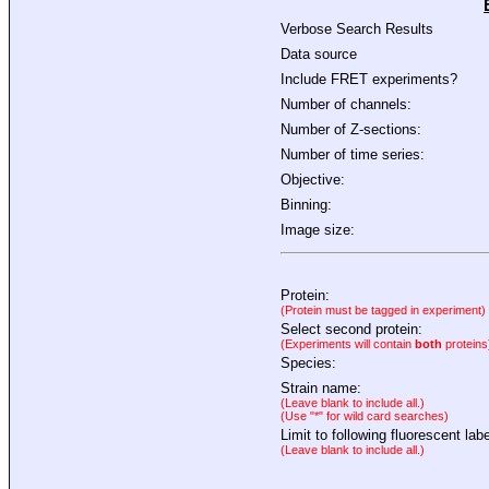
Verbose Search Results
Data source
Include FRET experiments?
Number of channels:
Number of Z-sections:
Number of time series:
Objective:
Binning:
Image size:
Protein:
(Protein must be tagged in experiment)
Select second protein:
(Experiments will contain
both
proteins
Species:
Strain name:
(Leave blank to include all.)
(Use "*" for wild card searches)
Limit to following fluorescent labe
(Leave blank to include all.)