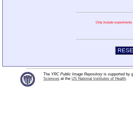
Only include experiments c
The
YRC Public Image Repository
is supported by
Sciences
at the
US National Institutes of Health
.