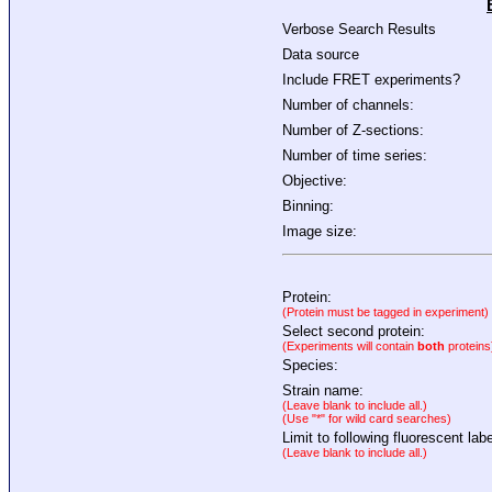
Verbose Search Results
Data source
Include FRET experiments?
Number of channels:
Number of Z-sections:
Number of time series:
Objective:
Binning:
Image size:
Protein:
(Protein must be tagged in experiment)
Select second protein:
(Experiments will contain
both
proteins
Species:
Strain name:
(Leave blank to include all.)
(Use "*" for wild card searches)
Limit to following fluorescent labe
(Leave blank to include all.)