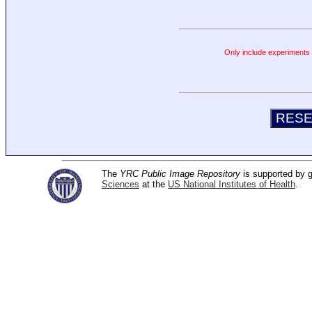
Only include experiments c
The
YRC Public Image Repository
is supported by
Sciences
at the
US National Institutes of Health
.