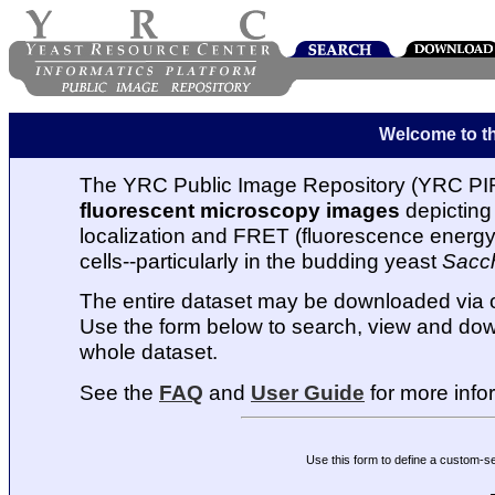
Welcome to t
The YRC Public Image Repository (YRC PIR
fluorescent microscopy images
depicting 
localization and FRET (fluorescence energy t
cells--particularly in the budding yeast
Sacc
The entire dataset may be downloaded via
Use the form below to search, view and dow
whole dataset.
See the
FAQ
and
User Guide
for more info
Use this form to define a custom-s