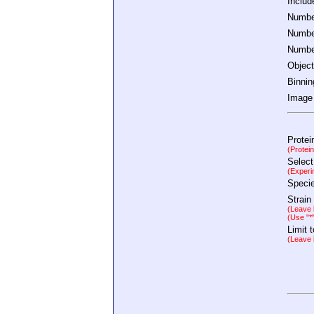
Inclu
Number
Number
Number
Object
Binnin
Image 
Protei
(Protei
Select
(Experi
Speci
Strain
(Leave b
(Use "*
Limit 
(Leave b