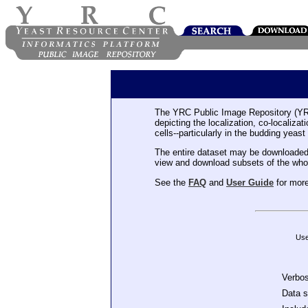
The YRC Public Image Repository (YR
depicting the localization, co-localiza
cells--particularly in the budding yeast
The entire dataset may be downloaded
view and download subsets of the who
See the
FAQ
and
User Guide
for more
Use
Verbo
Data 