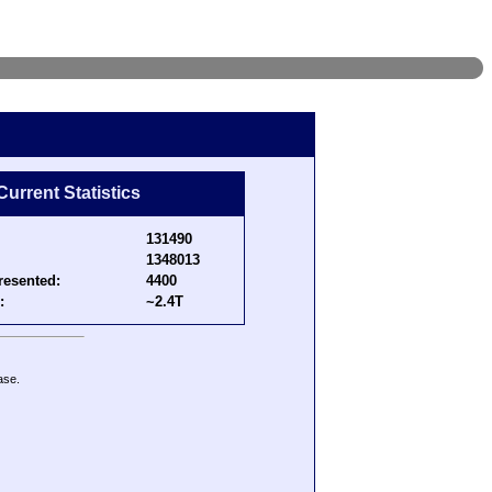
Current Statistics
131490
1348013
resented:
4400
:
~2.4T
ase.