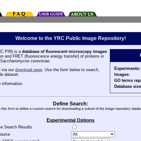
Welcome to the YRC Public Image Repository!
C PIR) is a
database of fluorescent microscopy images
tion and FRET (fluorescence energy transfer) of proteins in
Saccharomyces cerevisiae
.
Experiments:
 via our
download page
. Use the form below to search,
Images:
le dataset.
GO terms rep
 information.
Database size
Define Search:
 this form to define a custom-search for downloading a subset of the image repository datab
Experimental Options
se Search Results
source