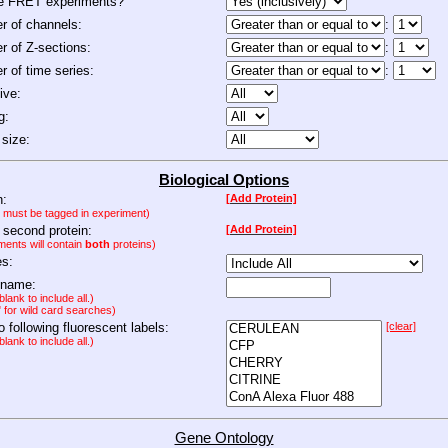
de FRET experiments?
 of channels:
:
 of Z-sections:
:
 of time series:
:
ive:
g:
size:
Biological Options
n:
[Add Protein]
n must be tagged in experiment)
 second protein:
[Add Protein]
ments will contain
both
proteins)
es:
 name:
lank to include all.)
" for wild card searches)
to following fluorescent labels:
[clear]
lank to include all.)
Gene Ontology