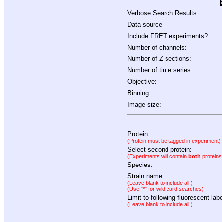
Verbose Search Results
Data source
Include FRET experiments?
Number of channels:
Number of Z-sections:
Number of time series:
Objective:
Binning:
Image size:
Protein:
(Protein must be tagged in experiment)
Select second protein:
(Experiments will contain
both
proteins
Species:
Strain name:
(Leave blank to include all.)
(Use "*" for wild card searches)
Limit to following fluorescent labe
(Leave blank to include all.)