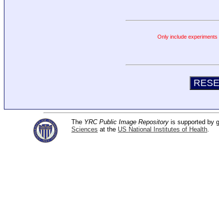
Only include experiments c
The
YRC Public Image Repository
is supported by
Sciences
at the
US National Institutes of Health
.