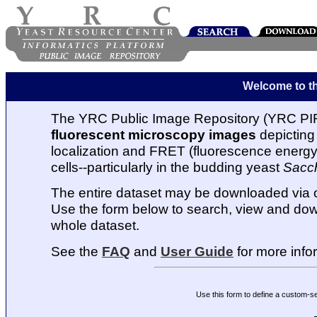
Welcome to t
The YRC Public Image Repository (YRC PIR
fluorescent microscopy images
depicting 
localization and FRET (fluorescence energy t
cells--particularly in the budding yeast
Sacc
The entire dataset may be downloaded via
Use the form below to search, view and dow
whole dataset.
See the
FAQ
and
User Guide
for more info
Use this form to define a custom-s