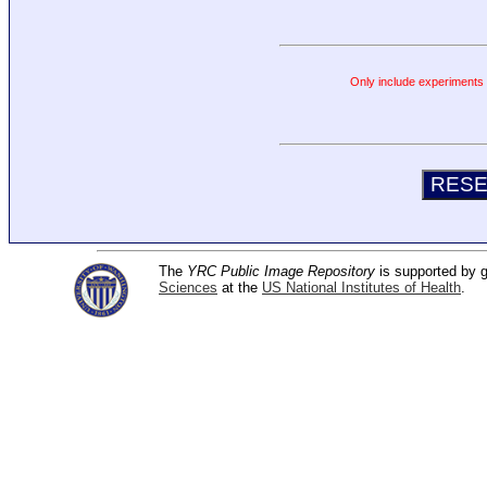
Only include experiments c
The
YRC Public Image Repository
is supported by
Sciences
at the
US National Institutes of Health
.