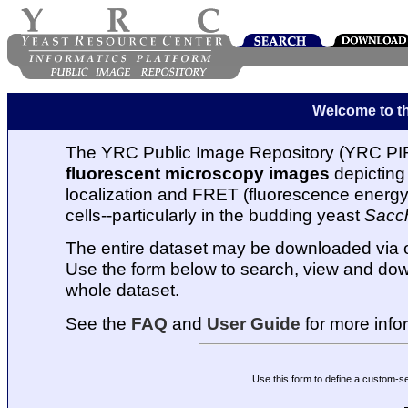
Welcome to t
The YRC Public Image Repository (YRC PIR
fluorescent microscopy images
depicting 
localization and FRET (fluorescence energy t
cells--particularly in the budding yeast
Sacc
The entire dataset may be downloaded via
Use the form below to search, view and dow
whole dataset.
See the
FAQ
and
User Guide
for more info
Use this form to define a custom-s