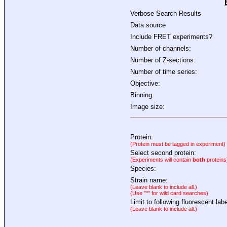
Verbose Search Results
Data source
Include FRET experiments?
Number of channels:
Number of Z-sections:
Number of time series:
Objective:
Binning:
Image size:
Protein:
(Protein must be tagged in experiment)
Select second protein:
(Experiments will contain
both
proteins
Species:
Strain name:
(Leave blank to include all.)
(Use "*" for wild card searches)
Limit to following fluorescent labe
(Leave blank to include all.)