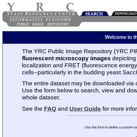
Welcome to t
The YRC Public Image Repository (YRC PIR
fluorescent microscopy images
depicting 
localization and FRET (fluorescence energy t
cells--particularly in the budding yeast
Sacc
The entire dataset may be downloaded via
Use the form below to search, view and dow
whole dataset.
See the
FAQ
and
User Guide
for more info
Use this form to define a custom-s