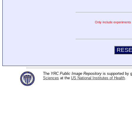
Only include experiments c
The
YRC Public Image Repository
is supported by
Sciences
at the
US National Institutes of Health
.