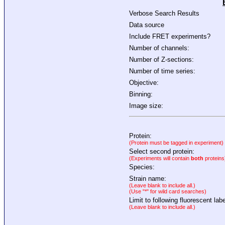
Verbose Search Results
Data source
Include FRET experiments?
Number of channels:
Number of Z-sections:
Number of time series:
Objective:
Binning:
Image size:
Protein:
(Protein must be tagged in experiment)
Select second protein:
(Experiments will contain
both
proteins
Species:
Strain name:
(Leave blank to include all.)
(Use "*" for wild card searches)
Limit to following fluorescent labe
(Leave blank to include all.)