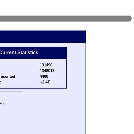
Current Statistics
131490
1348013
resented:
4400
:
~2.4T
ase.