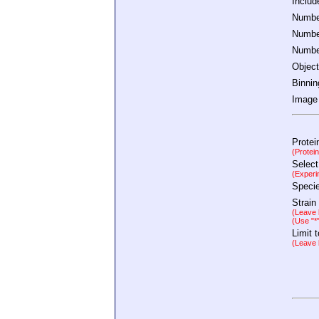
Inclu
Number
Number
Number
Object
Binnin
Image 
Protei
(Protei
Select
(Experi
Speci
Strain
(Leave b
(Use "*
Limit 
(Leave b