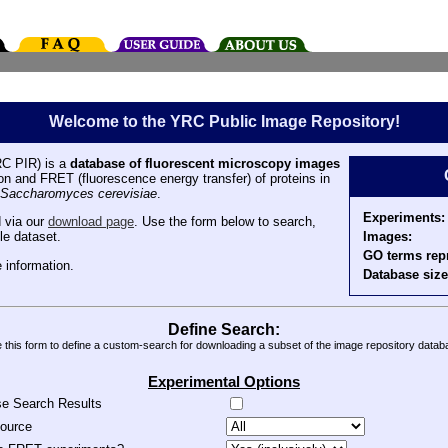
Welcome to the YRC Public Image Repository!
C PIR) is a
database of fluorescent microscopy images
tion and FRET (fluorescence energy transfer) of proteins in
Saccharomyces cerevisiae
.
Experiments:
 via our
download page
. Use the form below to search,
Images:
le dataset.
GO terms rep
 information.
Database size
Define Search:
 this form to define a custom-search for downloading a subset of the image repository datab
Experimental Options
se Search Results
source