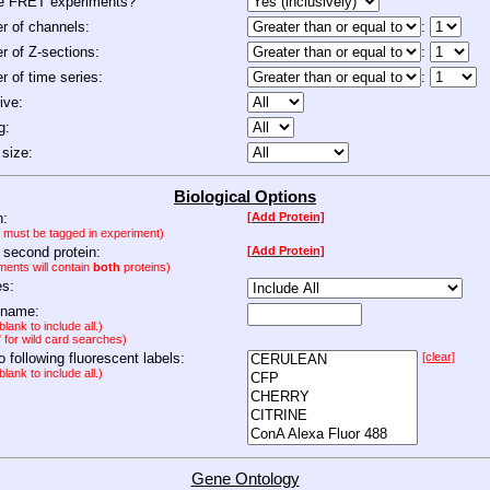
de FRET experiments?
 of channels:
:
 of Z-sections:
:
 of time series:
:
ive:
g:
size:
Biological Options
n:
[Add Protein]
n must be tagged in experiment)
 second protein:
[Add Protein]
ments will contain
both
proteins)
es:
 name:
lank to include all.)
" for wild card searches)
to following fluorescent labels:
[clear]
lank to include all.)
Gene Ontology