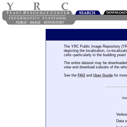
The YRC Public Image Repository (YR
depicting the localization, co-localiza
cells--particularly in the budding yeast
The entire dataset may be downloaded
view and download subsets of the who
See the
FAQ
and
User Guide
for more
Use
Verbo
Data 