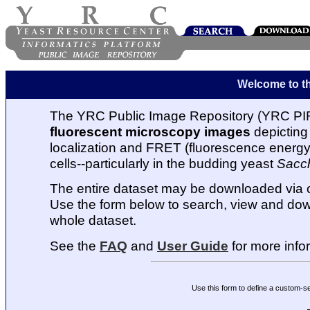
Welcome to t
The YRC Public Image Repository (YRC PIR
fluorescent microscopy images
depicting 
localization and FRET (fluorescence energy t
cells--particularly in the budding yeast
Sacc
The entire dataset may be downloaded via
Use the form below to search, view and dow
whole dataset.
See the
FAQ
and
User Guide
for more info
Use this form to define a custom-s