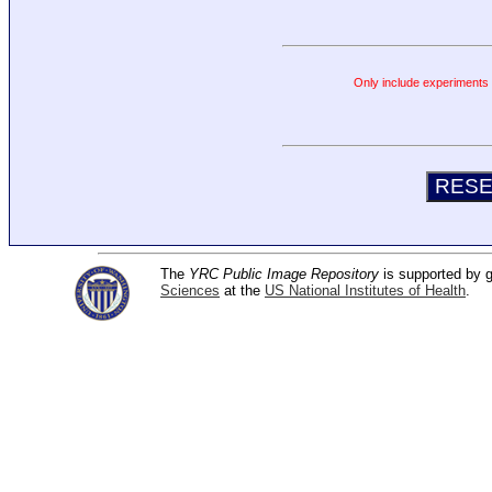
Only include experiments c
The
YRC Public Image Repository
is supported by
Sciences
at the
US National Institutes of Health
.