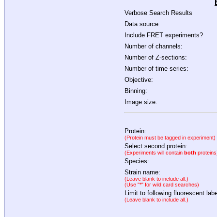
Verbose Search Results
Data source
Include FRET experiments?
Number of channels:
Number of Z-sections:
Number of time series:
Objective:
Binning:
Image size:
Protein:
(Protein must be tagged in experiment)
Select second protein:
(Experiments will contain
both
proteins
Species:
Strain name:
(Leave blank to include all.)
(Use "*" for wild card searches)
Limit to following fluorescent labe
(Leave blank to include all.)