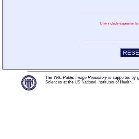
Only include experiments c
The
YRC Public Image Repository
is supported by
Sciences
at the
US National Institutes of Health
.