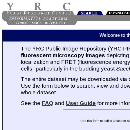
Welcome to t
The YRC Public Image Repository (YRC PIR
fluorescent microscopy images
depicting 
localization and FRET (fluorescence energy t
cells--particularly in the budding yeast
Sacc
The entire dataset may be downloaded via
Use the form below to search, view and dow
whole dataset.
See the
FAQ
and
User Guide
for more info
Use this form to define a custom-s