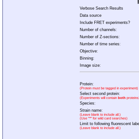
Verbose Search Results
Data source
Include FRET experiments?
Number of channels:
Number of Z-sections:
Number of time series:
Objective:
Binning:
Image size:
Protein:
(Protein must be tagged in experiment)
Select second protein:
(Experiments will contain
both
proteins
Species:
Strain name:
(Leave blank to include all.)
(Use "*" for wild card searches)
Limit to following fluorescent labe
(Leave blank to include all.)