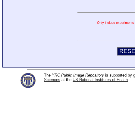
Only include experiments c
The
YRC Public Image Repository
is supported by
Sciences
at the
US National Institutes of Health
.