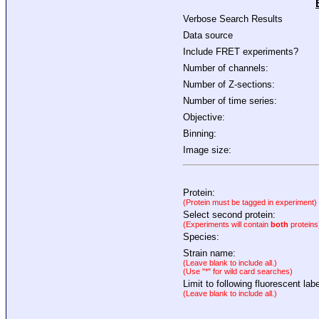
Verbose Search Results
Data source
Include FRET experiments?
Number of channels:
Number of Z-sections:
Number of time series:
Objective:
Binning:
Image size:
Protein:
(Protein must be tagged in experiment)
Select second protein:
(Experiments will contain
both
proteins
Species:
Strain name:
(Leave blank to include all.)
(Use "*" for wild card searches)
Limit to following fluorescent labe
(Leave blank to include all.)