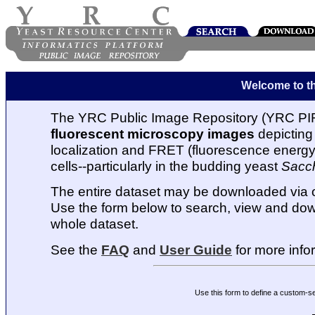
Welcome to t
The YRC Public Image Repository (YRC PIR
fluorescent microscopy images
depicting 
localization and FRET (fluorescence energy t
cells--particularly in the budding yeast
Sacc
The entire dataset may be downloaded via
Use the form below to search, view and dow
whole dataset.
See the
FAQ
and
User Guide
for more info
Use this form to define a custom-s