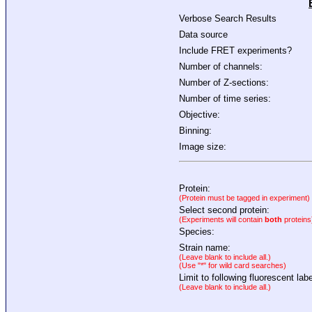
Verbose Search Results
Data source
Include FRET experiments?
Number of channels:
Number of Z-sections:
Number of time series:
Objective:
Binning:
Image size:
Protein:
(Protein must be tagged in experiment)
Select second protein:
(Experiments will contain
both
proteins
Species:
Strain name:
(Leave blank to include all.)
(Use "*" for wild card searches)
Limit to following fluorescent labe
(Leave blank to include all.)