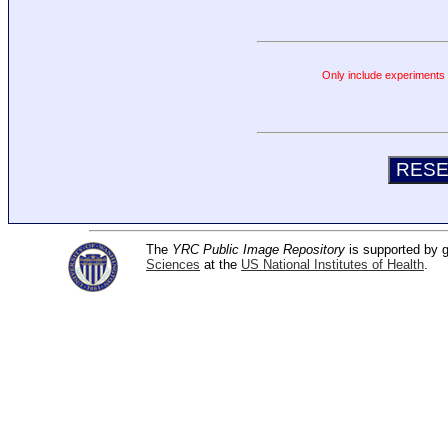
Only include experiments c
The
YRC Public Image Repository
is supported by
Sciences
at the
US National Institutes of Health
.