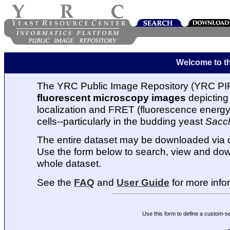
Welcome to t
The YRC Public Image Repository (YRC PIR
fluorescent microscopy images
depicting 
localization and FRET (fluorescence energy t
cells--particularly in the budding yeast
Sacc
The entire dataset may be downloaded via
Use the form below to search, view and dow
whole dataset.
See the
FAQ
and
User Guide
for more info
Use this form to define a custom-s