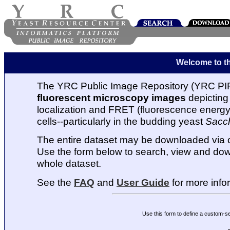
Welcome to t
The YRC Public Image Repository (YRC PIR
fluorescent microscopy images
depicting 
localization and FRET (fluorescence energy t
cells--particularly in the budding yeast
Sacc
The entire dataset may be downloaded via
Use the form below to search, view and dow
whole dataset.
See the
FAQ
and
User Guide
for more info
Use this form to define a custom-s