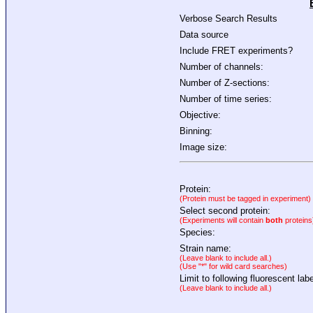
Verbose Search Results
Data source
Include FRET experiments?
Number of channels:
Number of Z-sections:
Number of time series:
Objective:
Binning:
Image size:
Protein:
(Protein must be tagged in experiment)
Select second protein:
(Experiments will contain
both
proteins
Species:
Strain name:
(Leave blank to include all.)
(Use "*" for wild card searches)
Limit to following fluorescent labe
(Leave blank to include all.)