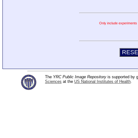
Only include experiments c
The
YRC Public Image Repository
is supported by
Sciences
at the
US National Institutes of Health
.