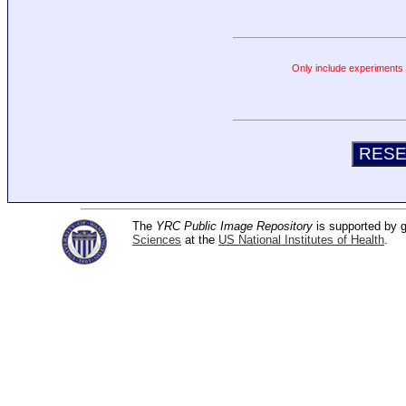
Only include experiments c
The
YRC Public Image Repository
is supported by
Sciences
at the
US National Institutes of Health
.