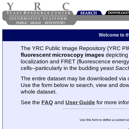
Welcome to t
The YRC Public Image Repository (YRC PIR
fluorescent microscopy images
depicting 
localization and FRET (fluorescence energy t
cells--particularly in the budding yeast
Sacc
The entire dataset may be downloaded via
Use the form below to search, view and dow
whole dataset.
See the
FAQ
and
User Guide
for more info
Use this form to define a custom-s