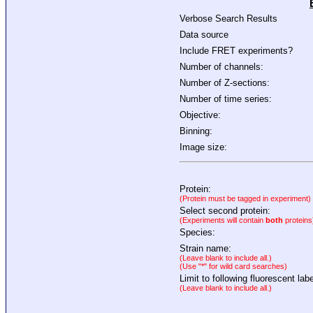
Verbose Search Results
Data source
Include FRET experiments?
Number of channels:
Number of Z-sections:
Number of time series:
Objective:
Binning:
Image size:
Protein:
(Protein must be tagged in experiment)
Select second protein:
(Experiments will contain
both
proteins
Species:
Strain name:
(Leave blank to include all.)
(Use "*" for wild card searches)
Limit to following fluorescent labe
(Leave blank to include all.)