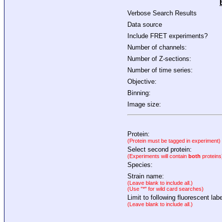
Verbose Search Results
Data source
Include FRET experiments?
Number of channels:
Number of Z-sections:
Number of time series:
Objective:
Binning:
Image size:
Protein:
(Protein must be tagged in experiment)
Select second protein:
(Experiments will contain
both
proteins
Species:
Strain name:
(Leave blank to include all.)
(Use "*" for wild card searches)
Limit to following fluorescent labe
(Leave blank to include all.)