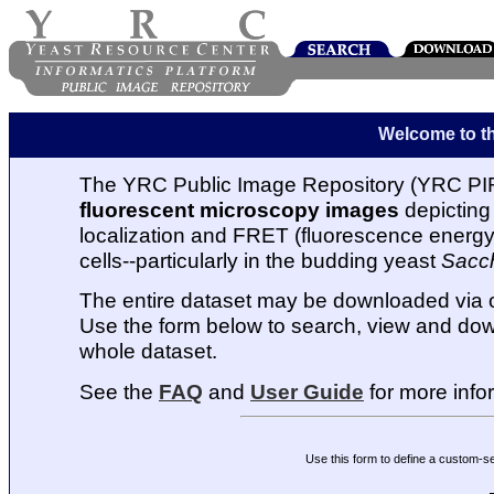
Welcome to t
The YRC Public Image Repository (YRC PIR
fluorescent microscopy images
depicting 
localization and FRET (fluorescence energy t
cells--particularly in the budding yeast
Sacc
The entire dataset may be downloaded via
Use the form below to search, view and dow
whole dataset.
See the
FAQ
and
User Guide
for more info
Use this form to define a custom-s