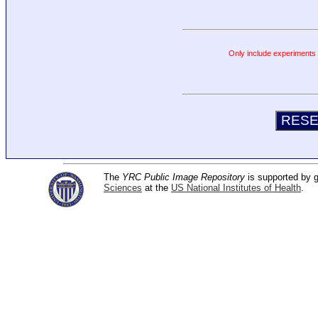
Only include experiments c
The
YRC Public Image Repository
is supported by
Sciences
at the
US National Institutes of Health
.