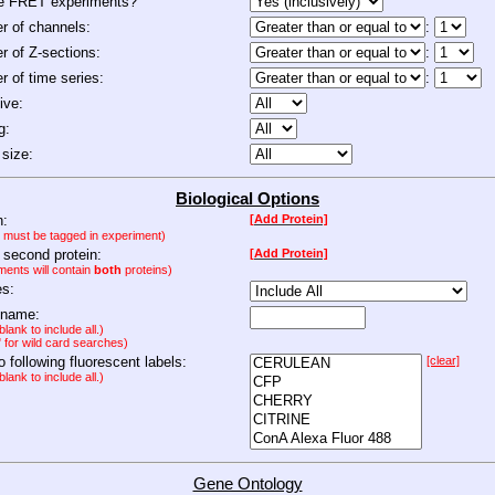
de FRET experiments?
 of channels:
:
 of Z-sections:
:
 of time series:
:
ive:
g:
size:
Biological Options
n:
[Add Protein]
n must be tagged in experiment)
 second protein:
[Add Protein]
ments will contain
both
proteins)
es:
 name:
lank to include all.)
" for wild card searches)
to following fluorescent labels:
[clear]
lank to include all.)
Gene Ontology