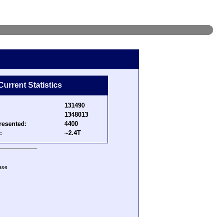
Current Statistics
131490
1348013
resented:
4400
:
~2.4T
ase.