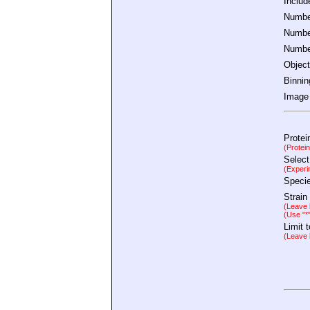
Inclu
Number
Number
Number
Object
Binnin
Image 
Protei
(Protei
Select
(Experi
Speci
Strain
(Leave b
(Use "*
Limit 
(Leave b