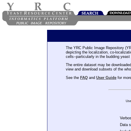
The YRC Public Image Repository (YR
depicting the localization, co-localiza
cells--particularly in the budding yeast
The entire dataset may be downloaded
view and download subsets of the who
See the
FAQ
and
User Guide
for more
Use
Verbo
Data 