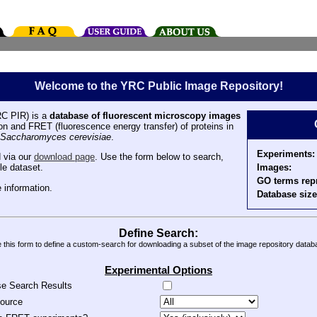
Welcome to the YRC Public Image Repository!
C PIR) is a
database of fluorescent microscopy images
tion and FRET (fluorescence energy transfer) of proteins in
Saccharomyces cerevisiae
.
Experiments:
 via our
download page
. Use the form below to search,
Images:
le dataset.
GO terms rep
 information.
Database size
Define Search:
 this form to define a custom-search for downloading a subset of the image repository datab
Experimental Options
se Search Results
source