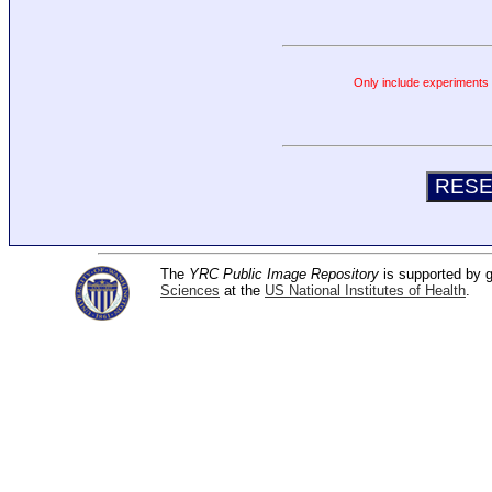
Only include experiments c
The
YRC Public Image Repository
is supported by
Sciences
at the
US National Institutes of Health
.