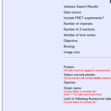
Verbose Search Results
Data source
Include FRET experiments?
Number of channels:
Number of Z-sections:
Number of time series:
Objective:
Binning:
Image size:
Protein:
(Protein must be tagged in experiment)
Select second protein:
(Experiments will contain
both
proteins
Species:
Strain name:
(Leave blank to include all.)
(Use "*" for wild card searches)
Limit to following fluorescent labe
(Leave blank to include all.)