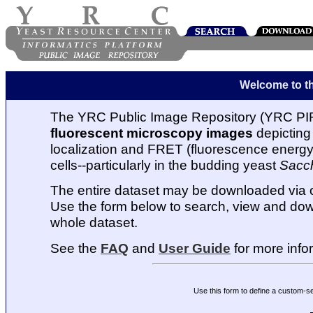
Welcome to t
The YRC Public Image Repository (YRC PIR
fluorescent microscopy images
depicting 
localization and FRET (fluorescence energy t
cells--particularly in the budding yeast
Sacc
The entire dataset may be downloaded via
Use the form below to search, view and dow
whole dataset.
See the
FAQ
and
User Guide
for more info
Use this form to define a custom-s