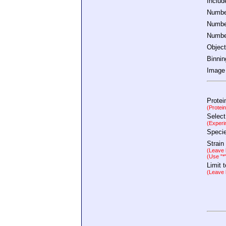
Inclu
Number
Number
Number
Object
Binnin
Image 
Protei
(Protei
Select
(Experi
Speci
Strain
(Leave b
(Use "*
Limit 
(Leave b