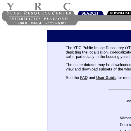
The YRC Public Image Repository (YR
depicting the localization, co-localiza
cells--particularly in the budding yeast
The entire dataset may be downloaded
view and download subsets of the who
See the
FAQ
and
User Guide
for more
Use
Verbo
Data 