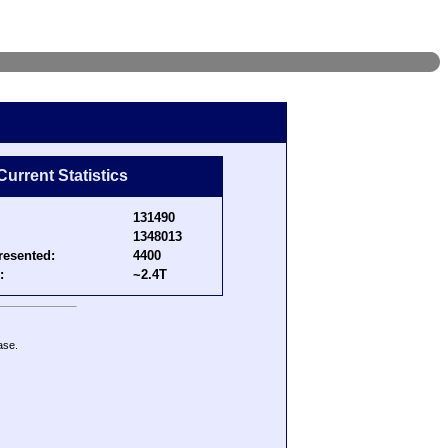
Current Statistics
131490
1348013
resented:
4400
:
~2.4T
ase.