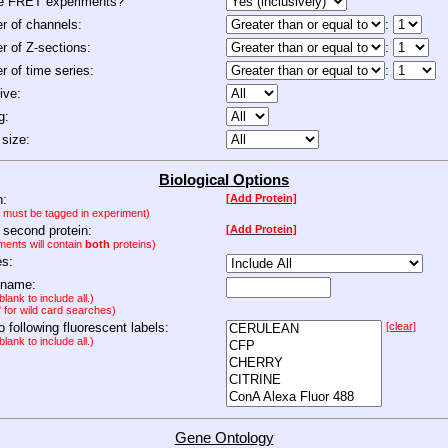
de FRET experiments?
 of channels:
:
 of Z-sections:
:
 of time series:
:
ive:
g:
size:
Biological Options
n:
[Add Protein]
n must be tagged in experiment)
 second protein:
[Add Protein]
ments will contain
both
proteins)
es:
 name:
lank to include all.)
" for wild card searches)
to following fluorescent labels:
[clear]
lank to include all.)
Gene Ontology