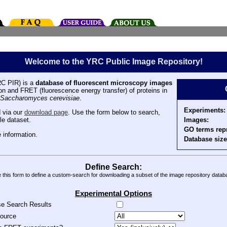
Welcome to the YRC Public Image Repository!
C PIR) is a
database of fluorescent microscopy images
tion and FRET (fluorescence energy transfer) of proteins in
Saccharomyces cerevisiae
.
Experiments:
 via our
download page
. Use the form below to search,
Images:
le dataset.
GO terms rep
 information.
Database size
Define Search:
 this form to define a custom-search for downloading a subset of the image repository datab
Experimental Options
se Search Results
source