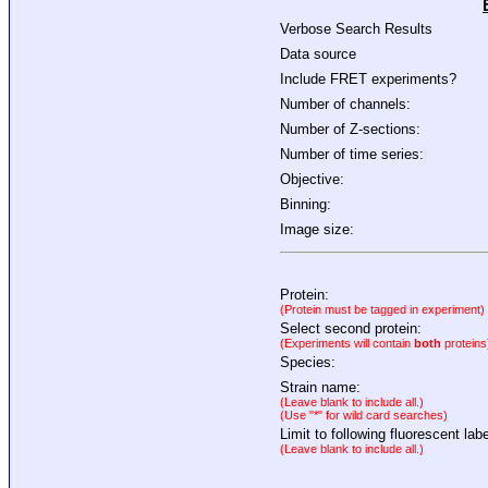
Verbose Search Results
Data source
Include FRET experiments?
Number of channels:
Number of Z-sections:
Number of time series:
Objective:
Binning:
Image size:
Protein:
(Protein must be tagged in experiment)
Select second protein:
(Experiments will contain
both
proteins
Species:
Strain name:
(Leave blank to include all.)
(Use "*" for wild card searches)
Limit to following fluorescent labe
(Leave blank to include all.)