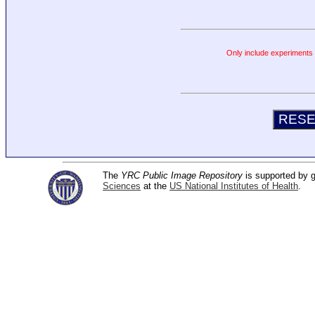
Only include experiments c
The
YRC Public Image Repository
is supported by
Sciences
at the
US National Institutes of Health
.