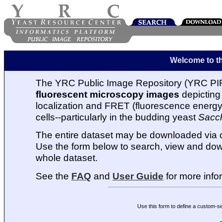
Welcome to t
The YRC Public Image Repository (YRC PIR
fluorescent microscopy images
depicting 
localization and FRET (fluorescence energy t
cells--particularly in the budding yeast
Sacc
The entire dataset may be downloaded via
Use the form below to search, view and dow
whole dataset.
See the
FAQ
and
User Guide
for more info
Use this form to define a custom-s