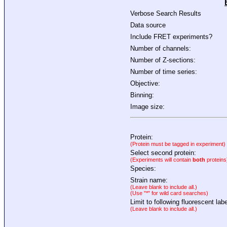
Verbose Search Results
Data source
Include FRET experiments?
Number of channels:
Number of Z-sections:
Number of time series:
Objective:
Binning:
Image size:
Protein:
(Protein must be tagged in experiment)
Select second protein:
(Experiments will contain
both
proteins
Species:
Strain name:
(Leave blank to include all.)
(Use "*" for wild card searches)
Limit to following fluorescent labe
(Leave blank to include all.)