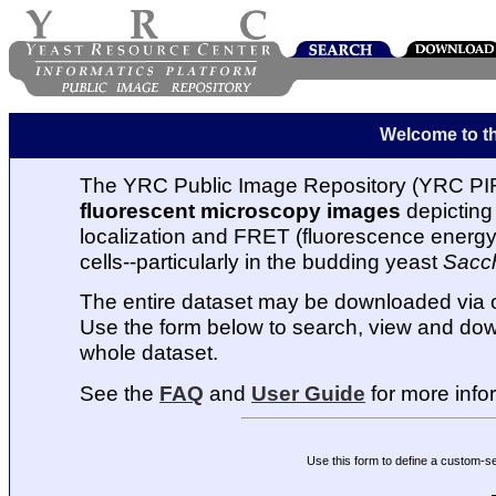
Welcome to t
The YRC Public Image Repository (YRC PIR
fluorescent microscopy images
depicting 
localization and FRET (fluorescence energy t
cells--particularly in the budding yeast
Sacc
The entire dataset may be downloaded via
Use the form below to search, view and dow
whole dataset.
See the
FAQ
and
User Guide
for more info
Use this form to define a custom-s