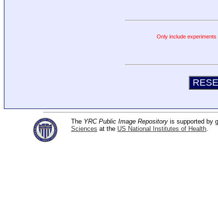
Only include experiments c
The
YRC Public Image Repository
is supported by
Sciences
at the
US National Institutes of Health
.