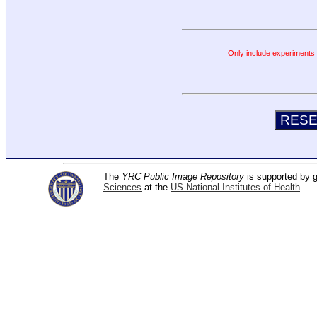
Only include experiments c
The
YRC Public Image Repository
is supported by
Sciences
at the
US National Institutes of Health
.