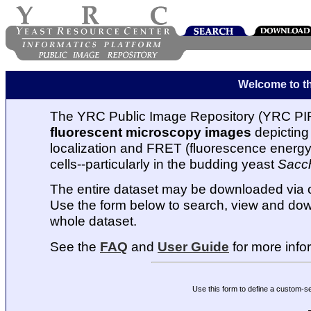
Welcome to t
The YRC Public Image Repository (YRC PIR
fluorescent microscopy images
depicting 
localization and FRET (fluorescence energy t
cells--particularly in the budding yeast
Sacc
The entire dataset may be downloaded via
Use the form below to search, view and dow
whole dataset.
See the
FAQ
and
User Guide
for more info
Use this form to define a custom-s