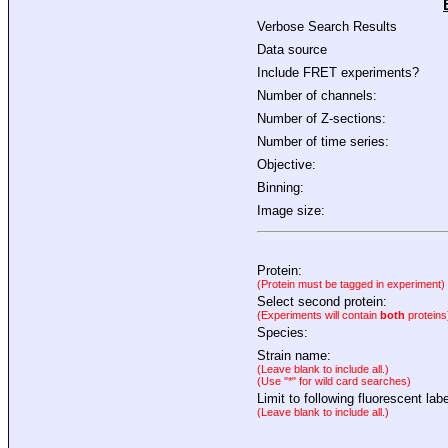
Verbose Search Results
Data source
Include FRET experiments?
Number of channels:
Number of Z-sections:
Number of time series:
Objective:
Binning:
Image size:
Protein:
(Protein must be tagged in experiment)
Select second protein:
(Experiments will contain
both
proteins
Species:
Strain name:
(Leave blank to include all.)
(Use "*" for wild card searches)
Limit to following fluorescent labe
(Leave blank to include all.)