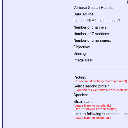
Verbose Search Results
Data source
Include FRET experiments?
Number of channels:
Number of Z-sections:
Number of time series:
Objective:
Binning:
Image size:
Protein:
(Protein must be tagged in experiment)
Select second protein:
(Experiments will contain
both
proteins
Species:
Strain name:
(Leave blank to include all.)
(Use "*" for wild card searches)
Limit to following fluorescent labe
(Leave blank to include all.)