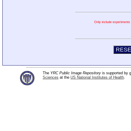
Only include experiments c
The
YRC Public Image Repository
is supported by
Sciences
at the
US National Institutes of Health
.