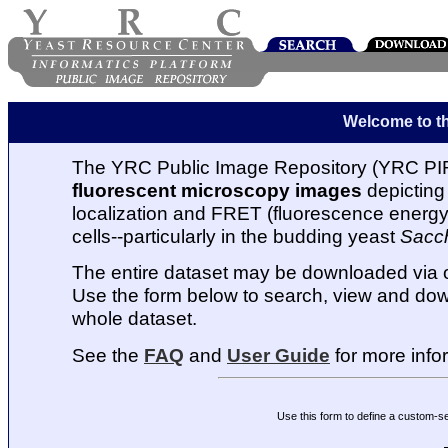
Welcome to t
The YRC Public Image Repository (YRC PIR
fluorescent microscopy images
depicting 
localization and FRET (fluorescence energy t
cells--particularly in the budding yeast
Sacc
The entire dataset may be downloaded via
Use the form below to search, view and dow
whole dataset.
See the
FAQ
and
User Guide
for more info
Use this form to define a custom-s