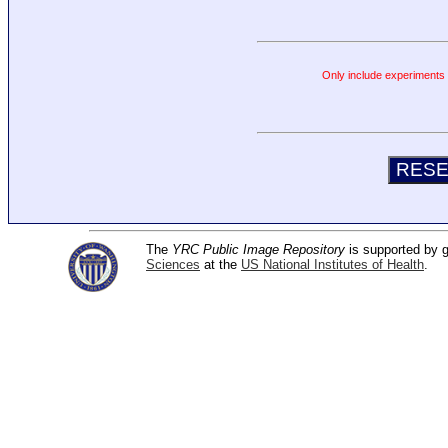
Only include experiments c
The
YRC Public Image Repository
is supported by
Sciences
at the
US National Institutes of Health
.