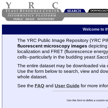
Welcome to t
The YRC Public Image Repository (YRC PIR
fluorescent microscopy images
depicting 
localization and FRET (fluorescence energy t
cells--particularly in the budding yeast
Sacc
The entire dataset may be downloaded via
Use the form below to search, view and dow
whole dataset.
See the
FAQ
and
User Guide
for more info
Use this form to define a custom-s