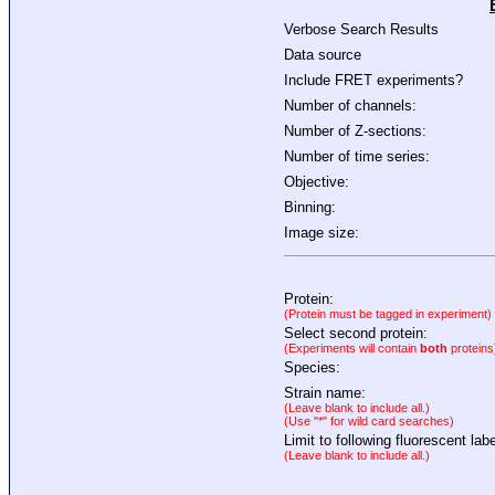
Verbose Search Results
Data source
Include FRET experiments?
Number of channels:
Number of Z-sections:
Number of time series:
Objective:
Binning:
Image size:
Protein:
(Protein must be tagged in experiment)
Select second protein:
(Experiments will contain
both
proteins
Species:
Strain name:
(Leave blank to include all.)
(Use "*" for wild card searches)
Limit to following fluorescent labe
(Leave blank to include all.)