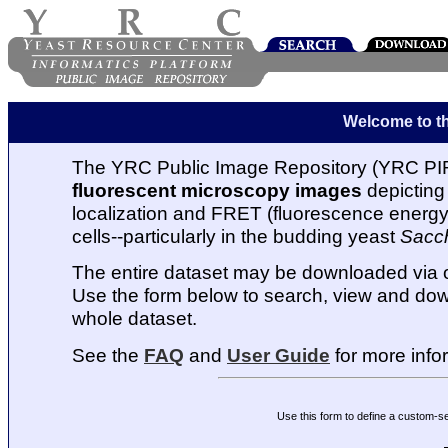
Welcome to t
The YRC Public Image Repository (YRC PIR
fluorescent microscopy images
depicting 
localization and FRET (fluorescence energy t
cells--particularly in the budding yeast
Sacc
The entire dataset may be downloaded via
Use the form below to search, view and dow
whole dataset.
See the
FAQ
and
User Guide
for more info
Use this form to define a custom-s