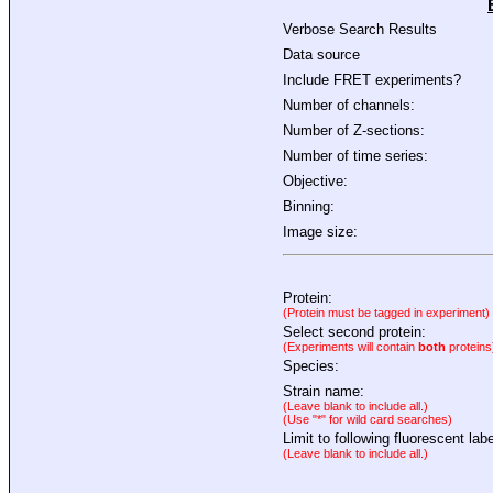
Verbose Search Results
Data source
Include FRET experiments?
Number of channels:
Number of Z-sections:
Number of time series:
Objective:
Binning:
Image size:
Protein:
(Protein must be tagged in experiment)
Select second protein:
(Experiments will contain
both
proteins
Species:
Strain name:
(Leave blank to include all.)
(Use "*" for wild card searches)
Limit to following fluorescent labe
(Leave blank to include all.)