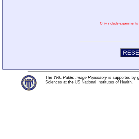
Only include experiments c
The
YRC Public Image Repository
is supported by
Sciences
at the
US National Institutes of Health
.