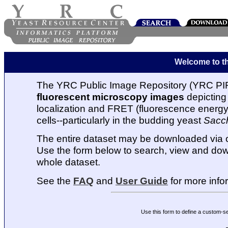
Welcome to t
The YRC Public Image Repository (YRC PIR
fluorescent microscopy images
depicting 
localization and FRET (fluorescence energy t
cells--particularly in the budding yeast
Sacc
The entire dataset may be downloaded via
Use the form below to search, view and dow
whole dataset.
See the
FAQ
and
User Guide
for more info
Use this form to define a custom-s