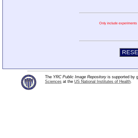
Only include experiments c
The
YRC Public Image Repository
is supported by
Sciences
at the
US National Institutes of Health
.