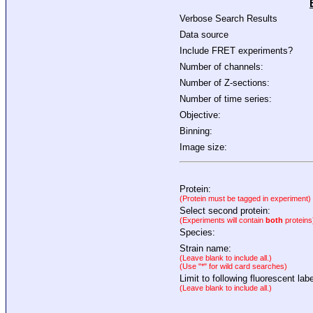
Verbose Search Results
Data source
Include FRET experiments?
Number of channels:
Number of Z-sections:
Number of time series:
Objective:
Binning:
Image size:
Protein:
(Protein must be tagged in experiment)
Select second protein:
(Experiments will contain
both
proteins
Species:
Strain name:
(Leave blank to include all.)
(Use "*" for wild card searches)
Limit to following fluorescent labe
(Leave blank to include all.)