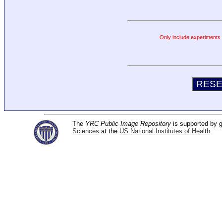
Only include experiments c
The
YRC Public Image Repository
is supported by
Sciences
at the
US National Institutes of Health
.