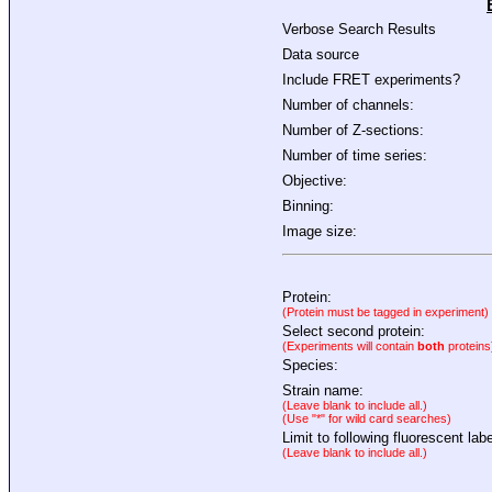
Verbose Search Results
Data source
Include FRET experiments?
Number of channels:
Number of Z-sections:
Number of time series:
Objective:
Binning:
Image size:
Protein:
(Protein must be tagged in experiment)
Select second protein:
(Experiments will contain
both
proteins
Species:
Strain name:
(Leave blank to include all.)
(Use "*" for wild card searches)
Limit to following fluorescent labe
(Leave blank to include all.)