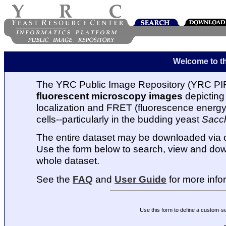
Welcome to t
The YRC Public Image Repository (YRC PIR
fluorescent microscopy images
depicting 
localization and FRET (fluorescence energy t
cells--particularly in the budding yeast
Sacc
The entire dataset may be downloaded via
Use the form below to search, view and dow
whole dataset.
See the
FAQ
and
User Guide
for more info
Use this form to define a custom-s