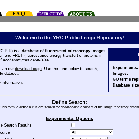
Welcome to the YRC Public Image Repository!
C PIR) is a
database of fluorescent microscopy images
tion and FRET (fluorescence energy transfer) of proteins in
Saccharomyces cerevisiae
.
Experiments:
 via our
download page
. Use the form below to search,
Images:
le dataset.
GO terms rep
 information.
Database size
Define Search:
 this form to define a custom-search for downloading a subset of the image repository datab
Experimental Options
se Search Results
source