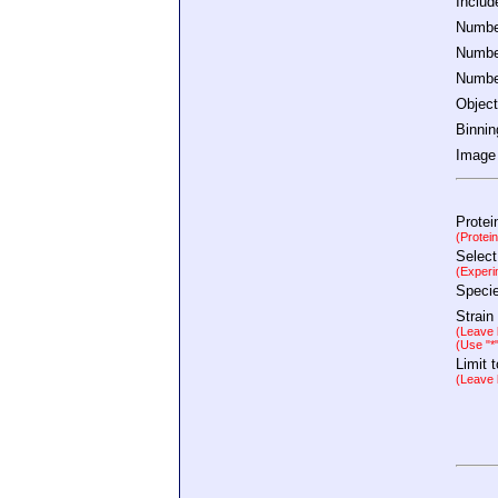
Inclu
Number
Number
Number
Object
Binnin
Image 
Protei
(Protei
Select
(Experi
Speci
Strain
(Leave b
(Use "*
Limit 
(Leave b