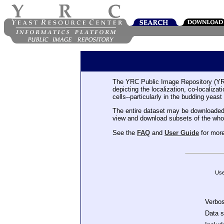
The YRC Public Image Repository (YR
depicting the localization, co-localiza
cells--particularly in the budding yeast
The entire dataset may be downloaded
view and download subsets of the who
See the
FAQ
and
User Guide
for more
Use
Verbo
Data 