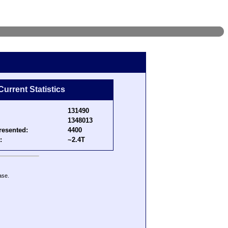
Current Statistics
131490
1348013
resented:
4400
:
~2.4T
ase.