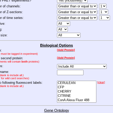
de FRET experiments?
 of channels:
:
 of Z-sections:
:
 of time series:
:
ive:
g:
size:
Biological Options
n:
[Add Protein]
n must be tagged in experiment)
 second protein:
[Add Protein]
ments will contain
both
proteins)
es:
 name:
lank to include all.)
" for wild card searches)
to following fluorescent labels:
[clear]
lank to include all.)
Gene Ontology