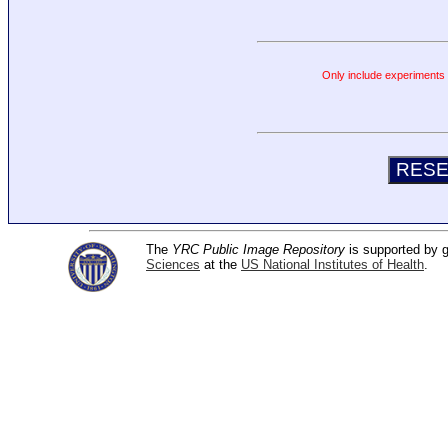
Only include experiments c
The
YRC Public Image Repository
is supported by
Sciences
at the
US National Institutes of Health
.