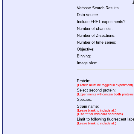
Verbose Search Results
Data source
Include FRET experiments?
Number of channels:
Number of Z-sections:
Number of time series:
Objective:
Binning:
Image size:
Protein:
(Protein must be tagged in experiment)
Select second protein:
(Experiments will contain
both
proteins
Species:
Strain name:
(Leave blank to include all.)
(Use "*" for wild card searches)
Limit to following fluorescent labe
(Leave blank to include all.)