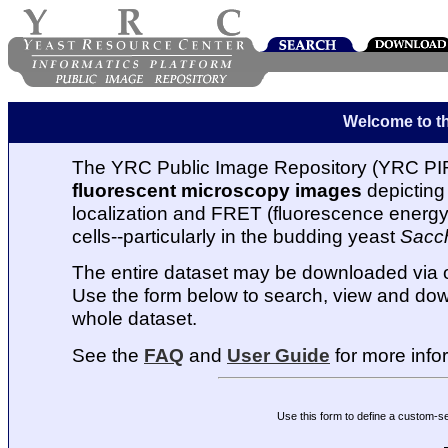
Welcome to t
The YRC Public Image Repository (YRC PIR
fluorescent microscopy images
depicting 
localization and FRET (fluorescence energy t
cells--particularly in the budding yeast
Sacc
The entire dataset may be downloaded via
Use the form below to search, view and dow
whole dataset.
See the
FAQ
and
User Guide
for more info
Use this form to define a custom-s