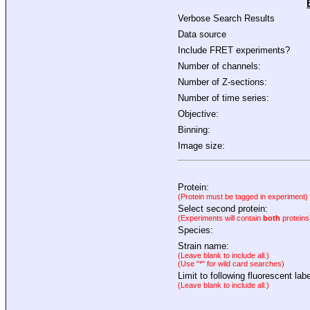
Verbose Search Results
Data source
Include FRET experiments?
Number of channels:
Number of Z-sections:
Number of time series:
Objective:
Binning:
Image size:
Protein:
(Protein must be tagged in experiment)
Select second protein:
(Experiments will contain
both
proteins
Species:
Strain name:
(Leave blank to include all.)
(Use "*" for wild card searches)
Limit to following fluorescent labe
(Leave blank to include all.)