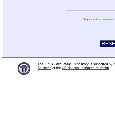
Only include experiments c
The
YRC Public Image Repository
is supported by
Sciences
at the
US National Institutes of Health
.