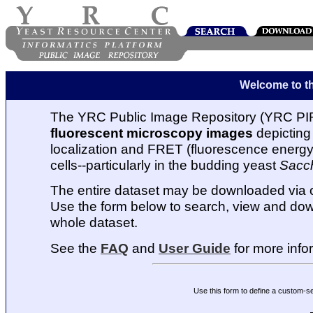
Welcome to t
The YRC Public Image Repository (YRC PIR
fluorescent microscopy images
depicting 
localization and FRET (fluorescence energy t
cells--particularly in the budding yeast
Sacc
The entire dataset may be downloaded via
Use the form below to search, view and dow
whole dataset.
See the
FAQ
and
User Guide
for more info
Use this form to define a custom-s