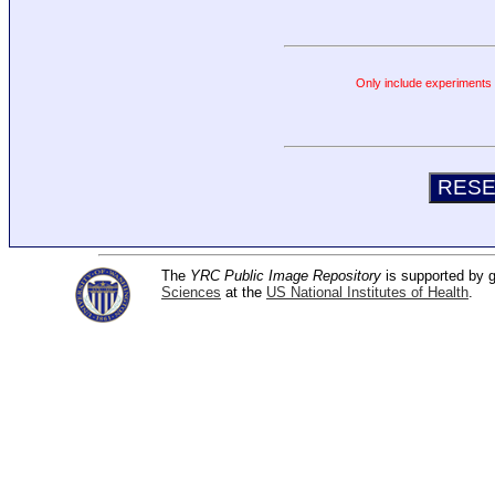
Only include experiments c
The
YRC Public Image Repository
is supported by
Sciences
at the
US National Institutes of Health
.