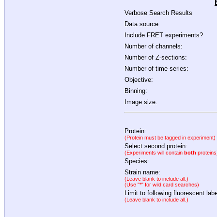
Verbose Search Results
Data source
Include FRET experiments?
Number of channels:
Number of Z-sections:
Number of time series:
Objective:
Binning:
Image size:
Protein:
(Protein must be tagged in experiment)
Select second protein:
(Experiments will contain
both
proteins
Species:
Strain name:
(Leave blank to include all.)
(Use "*" for wild card searches)
Limit to following fluorescent labe
(Leave blank to include all.)