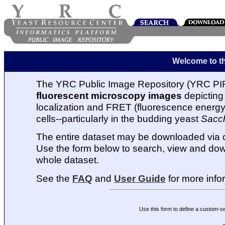
Welcome to t
The YRC Public Image Repository (YRC PIR
fluorescent microscopy images
depicting 
localization and FRET (fluorescence energy t
cells--particularly in the budding yeast
Sacc
The entire dataset may be downloaded via
Use the form below to search, view and dow
whole dataset.
See the
FAQ
and
User Guide
for more info
Use this form to define a custom-s