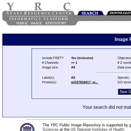
Image 
Include FRET?
Yes (inclusive)
Objective
# Channels:
>= 1
# Z-secti
Image size:
All
Data sou
Label(s):
All
Species:
Protein(s):
gi|157818417, gi...
GO term
Your search did not mat
The
YRC Public Image Repository
is supported by
Sciences
at the
US National Institutes of Health
.