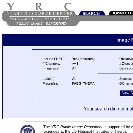
Image 
Include FRET?
Yes (inclusive)
Objective
# Channels:
>= 1
# Z-secti
Image size:
All
Data sou
Label(s):
All
Species:
Protein(s):
FABG_THEMA
GO term
Your search did not mat
The
YRC Public Image Repository
is supported by
Sciences
at the
US National Institutes of Health
.