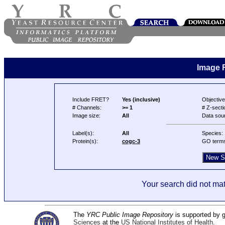
Image 
Include FRET?
Yes (inclusive)
Objective
# Channels:
>= 1
# Z-secti
Image size:
All
Data sou
Label(s):
All
Species:
Protein(s):
cogc-3
GO term
Your search did not mat
The
YRC Public Image Repository
is supported by
Sciences
at the
US National Institutes of Health
.