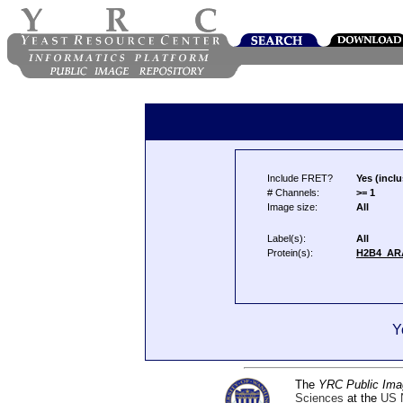
Include FRET?
Yes (inclu
# Channels:
>= 1
Image size:
All
Label(s):
All
Protein(s):
H2B4_AR
Y
The
YRC Public Ima
Sciences
at the
US N