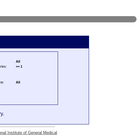
All
ries:
>= 1
me:
All
y.
onal Institute of General Medical