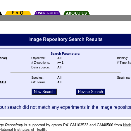
Image Repository Search Results
Search Parameters:
sive)
Objective:
All
Binning:
# Z-sections:
>= 1
# Time Se
Data source:
All
Species:
All
Strain na
ATH
GO terms:
All
our search did not match any experiments in the image repositor
ge Repository
is supported by grants P41GM103533 and GM40506 from
Nati
ational Institutes of Health
.