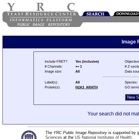
Image 
Include FRET?
Yes (inclusive)
Objective
# Channels:
>= 1
# Z-secti
Image size:
All
Data sou
Label(s):
All
Species:
Protein(s):
H2A3_ARATH
GO term
Your search did not mat
The
YRC Public Image Repository
is supported by
Sciences
at the
US National Institutes of Health
.