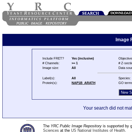
Image 
Include FRET?
Yes (inclusive)
Objective
# Channels:
>= 1
# Z-secti
Image size:
All
Data sou
Label(s):
All
Species:
Protein(s):
NAP1B_ARATH
GO term
Your search did not mat
The
YRC Public Image Repository
is supported by
Sciences
at the
US National Institutes of Health
.