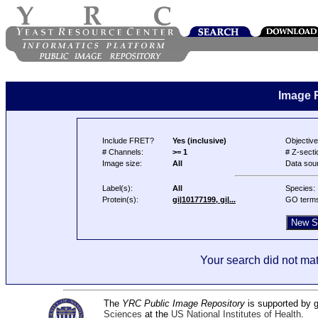
Image 
Include FRET?
Yes (inclusive)
Objective
# Channels:
>= 1
# Z-secti
Image size:
All
Data sou
Label(s):
All
Species:
Protein(s):
gi|10177199, gi|...
GO term
Your search did not mat
The
YRC Public Image Repository
is supported by
Sciences
at the
US National Institutes of Health
.