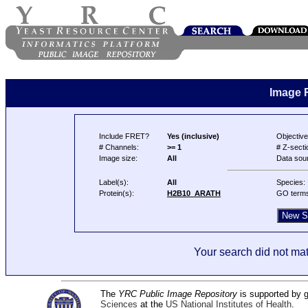
Image 
Include FRET?
Yes (inclusive)
Objective
# Channels:
>= 1
# Z-secti
Image size:
All
Data sou
Label(s):
All
Species:
Protein(s):
H2B10_ARATH
GO term
Your search did not mat
The
YRC Public Image Repository
is supported by
Sciences
at the
US National Institutes of Health
.